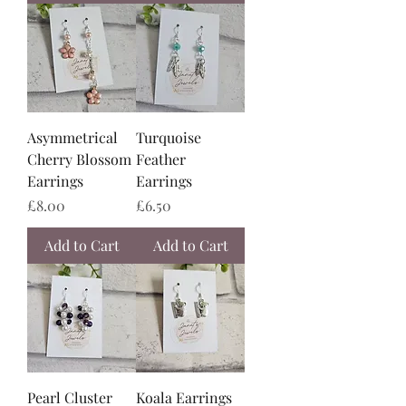
Asymmetrical
Turquoise
Cherry Blossom
Feather
Earrings
Earrings
Price
Price
£8.00
£6.50
Add to Cart
Add to Cart
Pearl Cluster
Koala Earrings