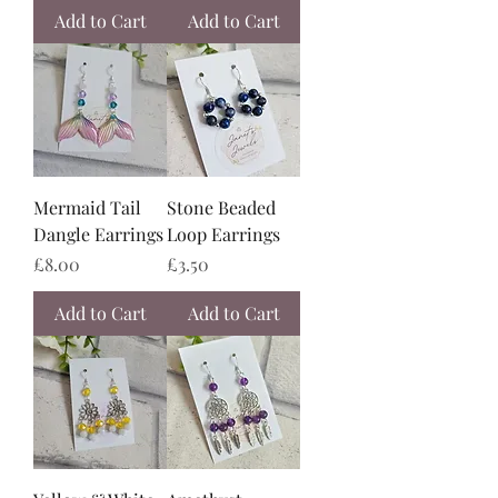
Add to Cart
Add to Cart
Mermaid Tail
Stone Beaded
Dangle Earrings
Loop Earrings
Price
Price
£8.00
£3.50
Add to Cart
Add to Cart