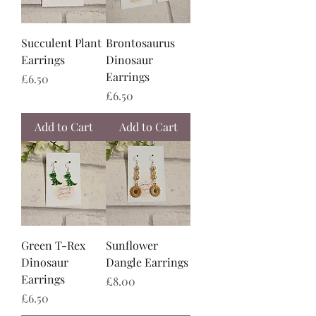
Succulent Plant
Brontosaurus
Earrings
Dinosaur
Earrings
Price
£6.50
Price
£6.50
Add to Cart
Add to Cart
Green T-Rex
Sunflower
Dinosaur
Dangle Earrings
Earrings
Price
£8.00
Price
£6.50