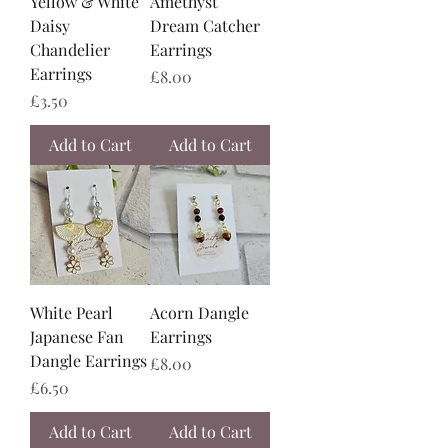
Yellow & White
Amethyst
Daisy
Dream Catcher
Chandelier
Earrings
Earrings
Price
£8.00
Price
£3.50
Add to Cart
Add to Cart
White Pearl
Acorn Dangle
Japanese Fan
Earrings
Dangle Earrings
Price
£8.00
Price
£6.50
Add to Cart
Add to Cart