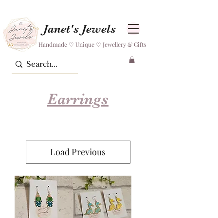
Janet's Jewels
Handmade ♡ Unique ♡ Jewellery & Gifts
Earrings
Load Previous