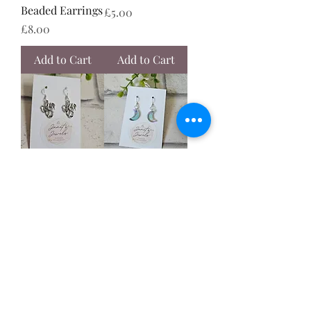
Beaded Earrings
Price
£5.00
Price
£8.00
Add to Cart
Add to Cart
Dragon Earrings
Turquoise
Purple Moon
Price
£5.00
Earrings
Price
£6.50
Add to Cart
Add to Cart