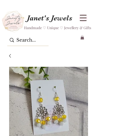
Janet's Jewels
Handmade ♡ Unique ♡ Jewellery & Gifts