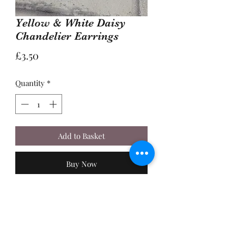
Yellow & White Daisy
Chandelier Earrings
Price
£3.50
Quantity
*
Add to Basket
Buy Now
A Pair of 2cm, Silver Metal Daisy
Flower Charms, with Yellow and
White Faceted Glass Beads. Made with