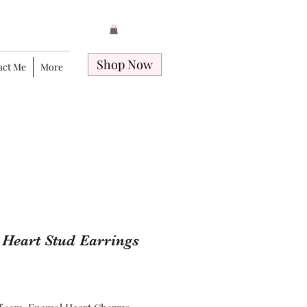
Shop Now
act Me
More
e Heart Stud Earrings
Price