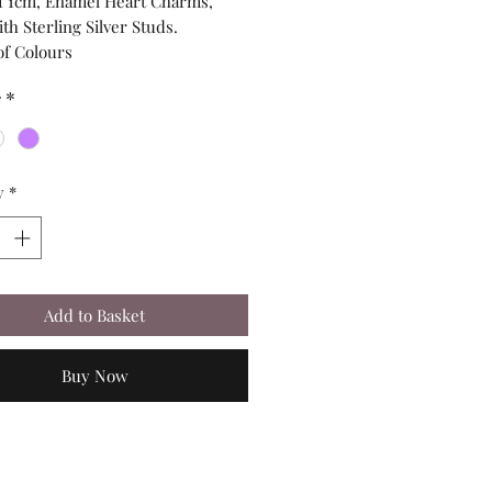
of 1cm, Enamel Heart Charms,
h Sterling Silver Studs.
of Colours
r
*
y
*
Add to Basket
Buy Now