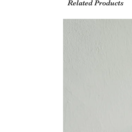
Related Products