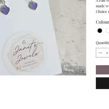
A Pair 
made wit
Choice 
Colou
Quantit