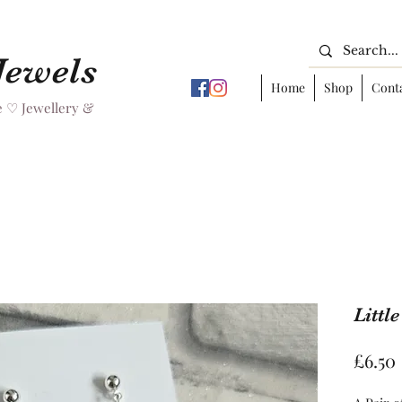
 Jewels
Home
Shop
Cont
 ♡ Jewellery &
Littl
£6.50