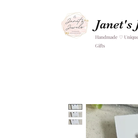
Janet's
Handmade ♡ Unique
Gifts