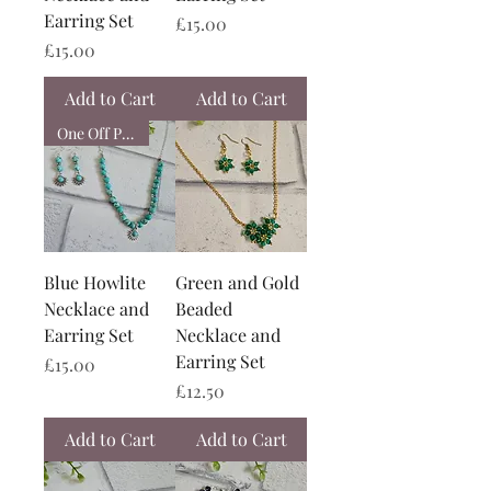
Earring Set
Price
£15.00
Price
£15.00
Add to Cart
Add to Cart
One Off Piece
Blue Howlite
Green and Gold
Necklace and
Beaded
Earring Set
Necklace and
Earring Set
Price
£15.00
Price
£12.50
Add to Cart
Add to Cart