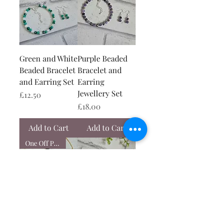
Green and White
Purple Beaded
Beaded Bracelet
Bracelet and
and Earring Set
Earring
Jewellery Set
Price
£12.50
Price
£18.00
Add to Cart
Add to Cart
One Off Piece
Black and Gold
Red and Pink