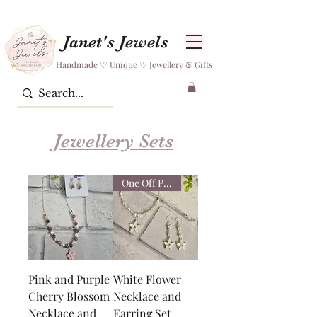
Janet's Jewels
Handmade ♡ Unique ♡ Jewellery & Gifts
Jewellery Sets
One Off Piece
Pink and Purple
White Flower
Cherry Blossom
Necklace and
Necklace and
Earring Set