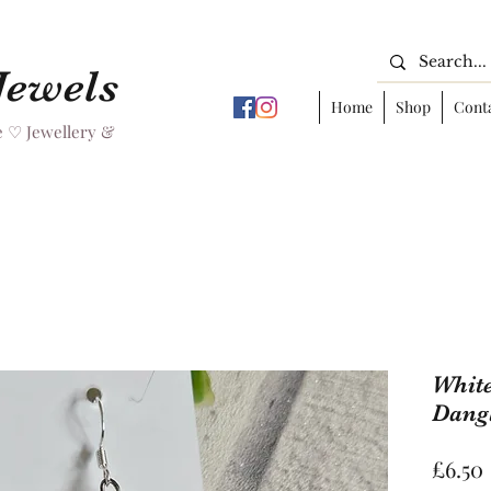
 Jewels
Home
Shop
Cont
 ♡ Jewellery &
White
Dangl
£6.50