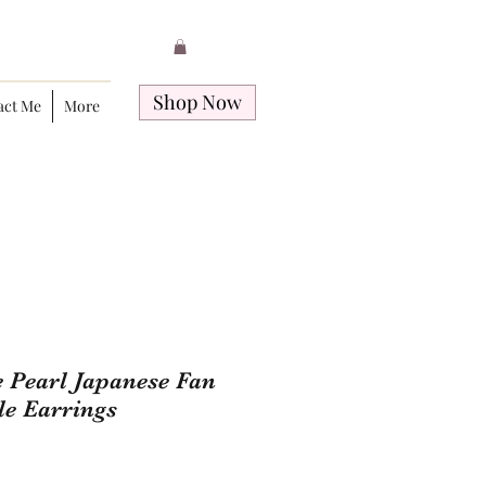
Shop Now
act Me
More
 Pearl Japanese Fan
e Earrings
Price