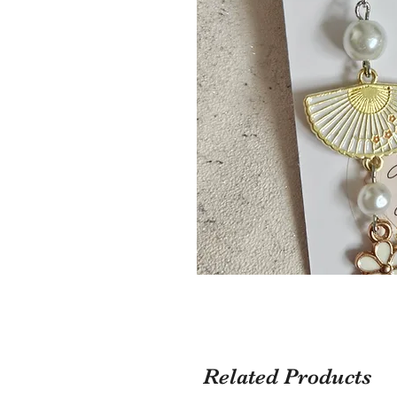
Related Products