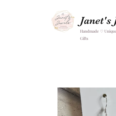
Janet's
Handmade ♡ Unique
Gifts