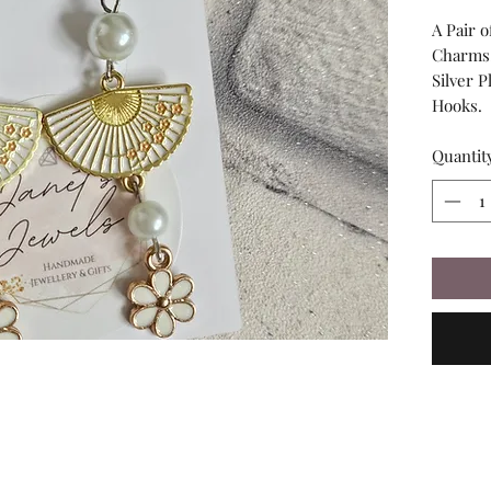
A Pair 
Charms,
Silver P
Hooks.
Quantit