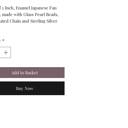
of 1 Inch, Enamel Japanese Fan
 made with Glass Pearl Beads,
lated Chain and Sterling Silver
y
*
Add to Basket
Buy Now