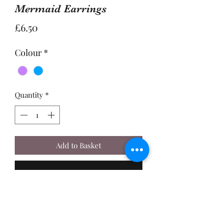
Mermaid Earrings
Price
£6.50
Colour
*
Quantity
*
Add to Basket
Buy Now
A Pair of 2.5cm, Enamel Mermaid
Charms, made with Sterling Silver