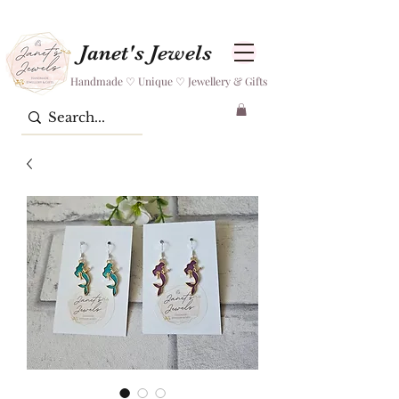
Janet's Jewels
Handmade ♡ Unique ♡ Jewellery & Gifts