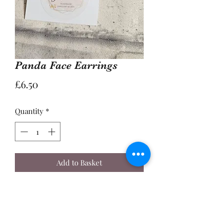
Panda Face Earrings
Price
£6.50
Quantity
*
Add to Basket
Buy Now
A Pair of 2cm Enamel Panda Face