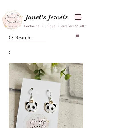
Janet's Jewels
Handmade ♡ Unique ♡ Jewellery & Gifts