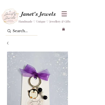
Janet's Jewels
Handmade ♡ Unique ♡ Jewellery & Gifts