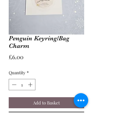
Penguin Keyring/Bag
Charm
Price
£6.00
Quantity
*
Add to Basket
Buy Now