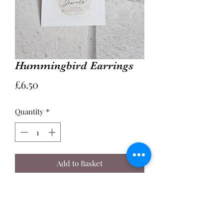
Hummingbird Earrings
Price
£6.50
Quantity
*
Add to Basket
Buy Now
A Pair of 2cm Coloured Enamel