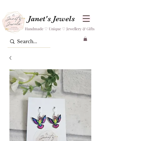
Janet's Jewels
Handmade ♡ Unique ♡ Jewellery & Gifts