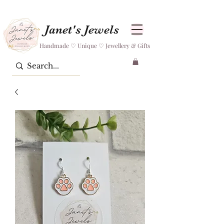
Janet's Jewels
Handmade ♡ Unique ♡ Jewellery & Gifts