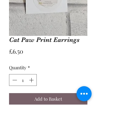
Cat Paw Print Earrings
Price
£6.50
Quantity
*
Add to Basket
Buy Now
A Pair of 2cm Enamel Cat Paw Print