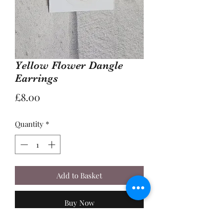
Yellow Flower Dangle
Earrings
Price
£8.00
Quantity
*
Add to Basket
Buy Now