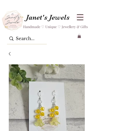
Janet's Jewels
Handmade ♡ Unique ♡ Jewellery & Gifts