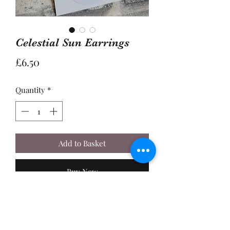
Celestial Sun Earrings
Price
£6.50
Quantity
*
Add to Basket
Buy Now
A Pair of 2cm Gold Plated Celestial
Sun Charms with Orange Glass
Centres, made with Sterling Silver