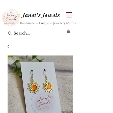
Janet's Jewels
Handmade ♡ Unique ♡ Jewellery & Gifts