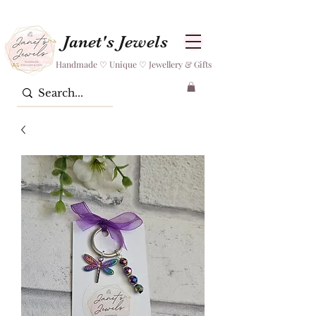
Janet's Jewels
Handmade ♡ Unique ♡ Jewellery & Gifts