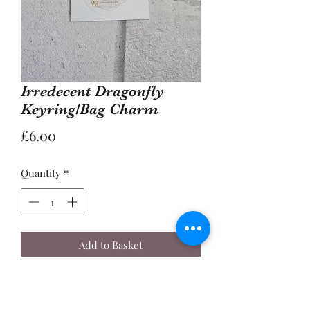
Irredecent Dragonfly
Keyring/Bag Charm
Price
£6.00
Quantity
*
Add to Basket
Buy Now