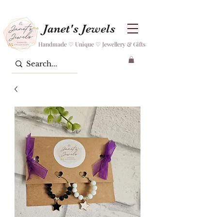
Janet's Jewels
Handmade ♡ Unique ♡ Jewellery & Gifts