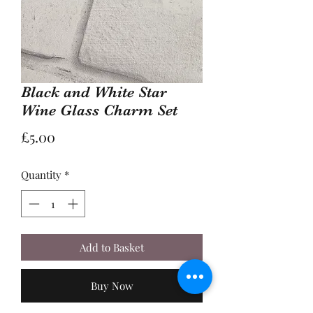
Black and White Star
Wine Glass Charm Set
Price
£5.00
Quantity
*
Add to Basket
Buy Now