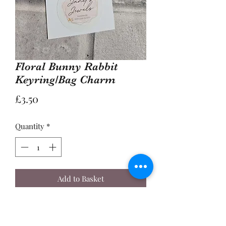
Floral Bunny Rabbit
Keyring/Bag Charm
Price
£3.50
Quantity
*
Add to Basket
Buy Now