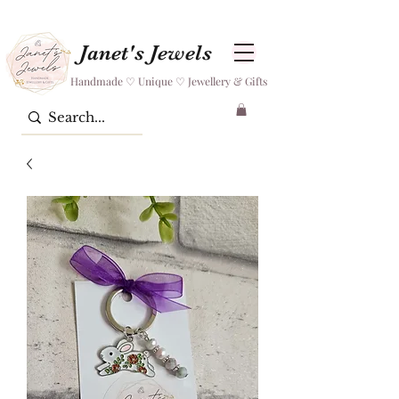
Janet's Jewels
Handmade ♡ Unique ♡ Jewellery & Gifts