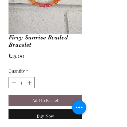
Firey Sunrise Beaded
Bracelet
Price
£15.00
Quantity
*
Add to Basket
Buy Now