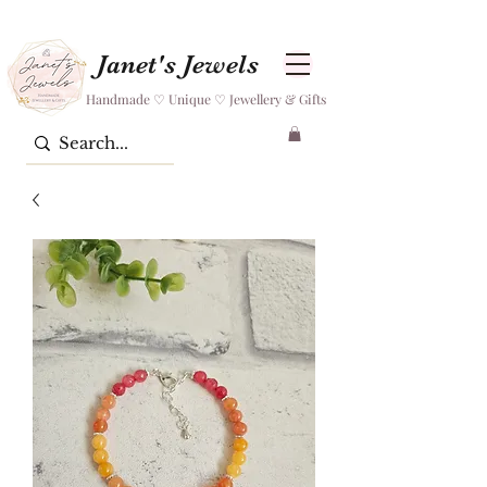
Janet's Jewels
Handmade ♡ Unique ♡ Jewellery & Gifts